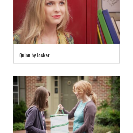
Quinn by locker