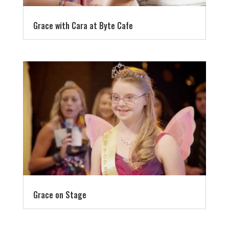
Grace with Cara at Byte Cafe
Grace on Stage