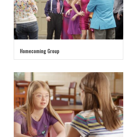
Homecoming Group