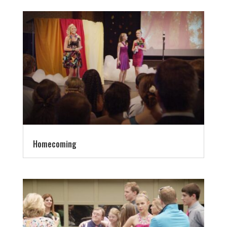
Homecoming