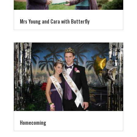
Mrs Young and Cara with Butterfly
Homecoming