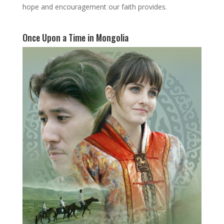
hope and encouragement our faith provides.
Once Upon a Time in Mongolia