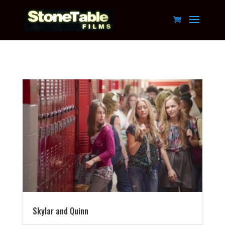
Skylar and Quinn