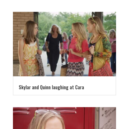
Skylar and Quinn laughing at Cara