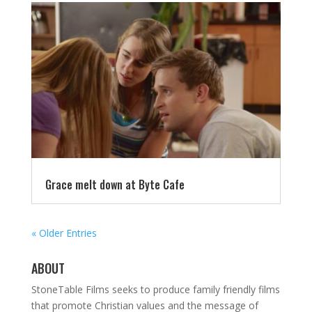
Grace melt down at Byte Cafe
« Older Entries
ABOUT
StoneTable Films seeks to produce family friendly films
that promote Christian values and the message of