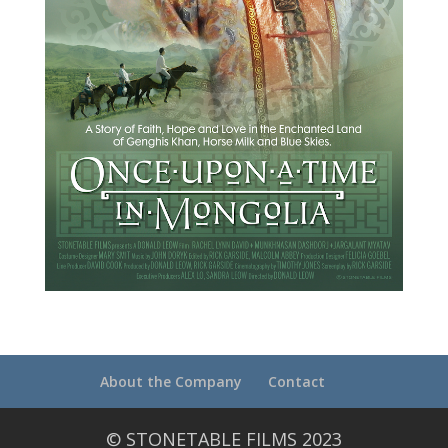
About the Company
Contact
© STONETABLE FILMS 2023