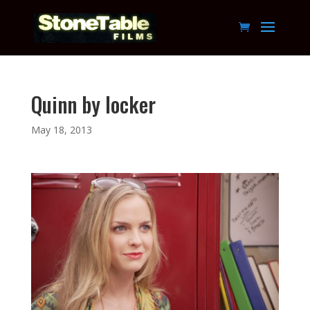
Quinn by locker
May 18, 2013