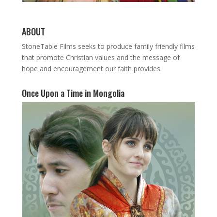
ABOUT
StoneTable Films seeks to produce family friendly films
that promote Christian values and the message of
hope and encouragement our faith provides.
Once Upon a Time in Mongolia