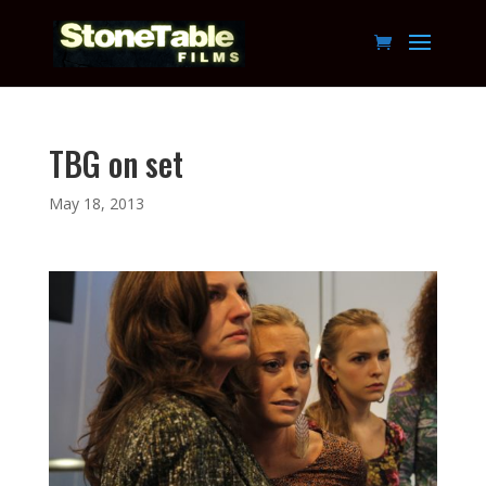
TBG on set
May 18, 2013