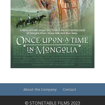
About the Company
Contact
© STONETABLE FILMS 2023