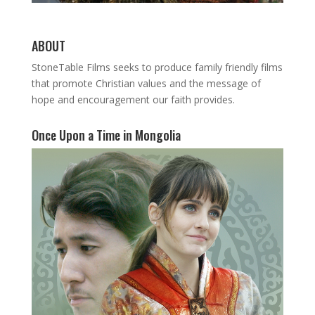
ABOUT
StoneTable Films seeks to produce family friendly films
that promote Christian values and the message of
hope and encouragement our faith provides.
Once Upon a Time in Mongolia