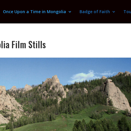
Once Upon a Time in Mongolia
Badge of Faith
Tou
ia Film Stills