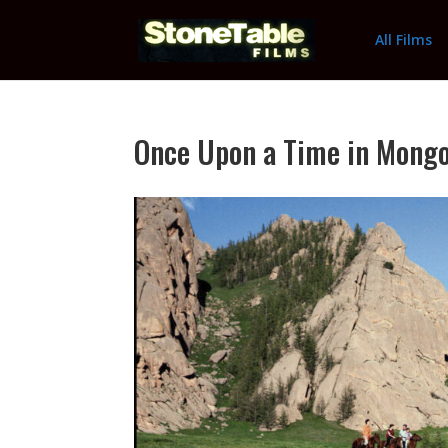
All Films
Once Upon a Time in Mongol