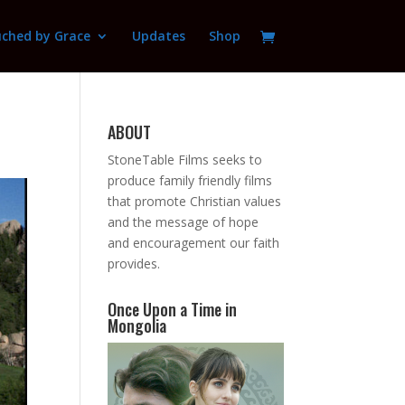
ched by Grace
Updates
Shop
ABOUT
StoneTable Films seeks to
produce family friendly films
that promote Christian values
and the message of hope
and encouragement our faith
provides.
Once Upon a Time in
Mongolia