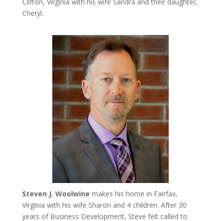
Clifton, Virginia with his wife Sandra and their daughter,
Cheryl.
Steven J. Woolwine
makes his home in Fairfax,
Virginia with his wife Sharon and 4 children. After 30
years of Business Development, Steve felt called to