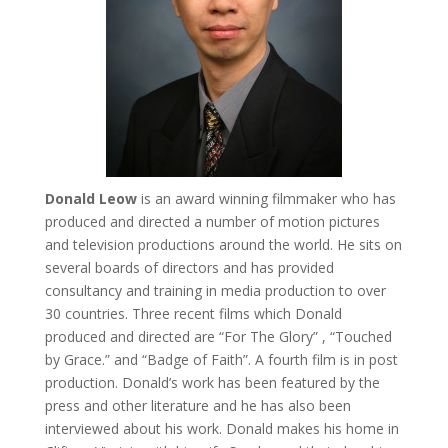
Donald Leow
is an award winning filmmaker who has
produced and directed a number of motion pictures
and television productions around the world. He sits on
several boards of directors and has provided
consultancy and training in media production to over
30 countries. Three recent films which Donald
produced and directed are “For The Glory” , “Touched
by Grace.” and “Badge of Faith”. A fourth film is in post
production. Donald’s work has been featured by the
press and other literature and he has also been
interviewed about his work. Donald makes his home in