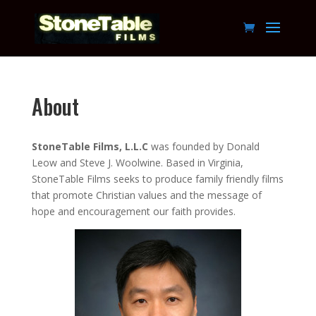
About
StoneTable Films, L.L.C
was founded by Donald
Leow and Steve J. Woolwine. Based in Virginia,
StoneTable Films seeks to produce family friendly films
that promote Christian values and the message of
hope and encouragement our faith provides.