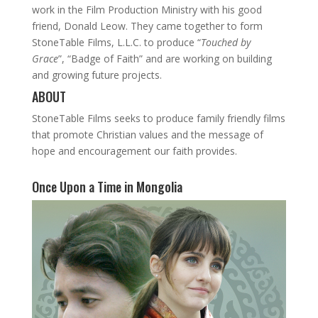
work in the Film Production Ministry with his good
friend, Donald Leow. They came together to form
StoneTable Films, L.L.C. to produce “
Touched by
Grace
”, “Badge of Faith” and are working on building
and growing future projects.
ABOUT
StoneTable Films seeks to produce family friendly films
that promote Christian values and the message of
hope and encouragement our faith provides.
Once Upon a Time in Mongolia