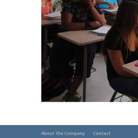
About the Company
Contact