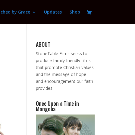
ched by Grace
Updates
Shop
ABOUT
StoneTable Films seeks to
produce family friendly films
that promote Christian values
and the message of hope
and encouragement our faith
provides.
Once Upon a Time in
Mongolia