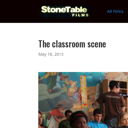
All Films
The classroom scene
May 18, 2013