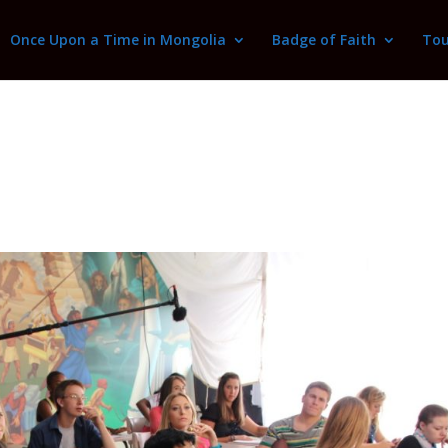
Once Upon a Time in Mongolia
Badge of Faith
Tou