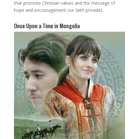
that promote Christian values and the message of
hope and encouragement our faith provides.
Once Upon a Time in Mongolia