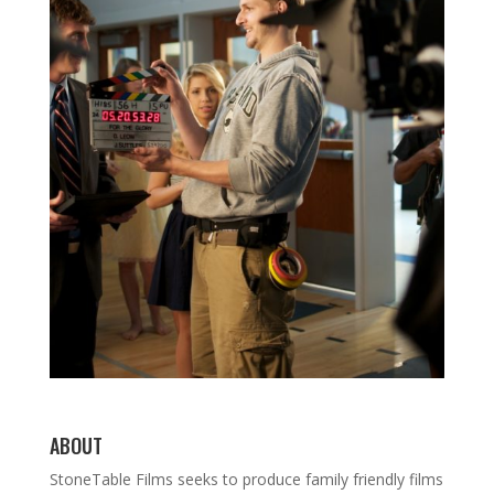
ABOUT
StoneTable Films seeks to produce family friendly films