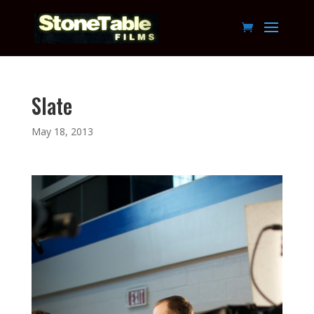
Slate
May 18, 2013