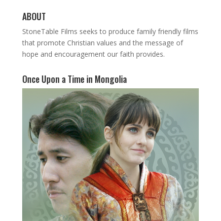
ABOUT
StoneTable Films seeks to produce family friendly films
that promote Christian values and the message of
hope and encouragement our faith provides.
Once Upon a Time in Mongolia