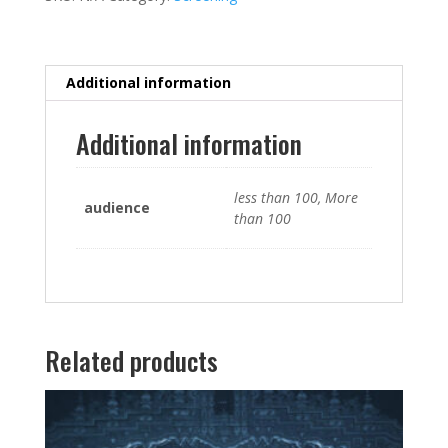
Additional information
Additional information
less than 100, More
audience
than 100
Related products