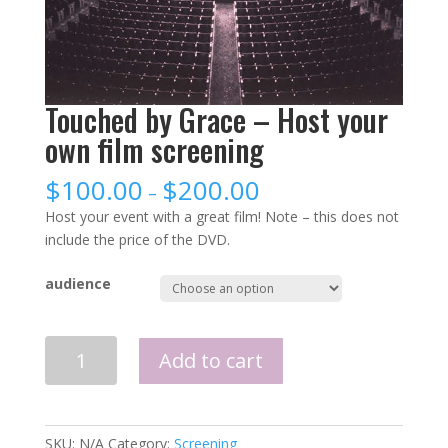
Touched by Grace – Host your
own film screening
$
100.00
$
200.00
–
Host your event with a great film! Note – this does not
include the price of the DVD.
audience
Quantity
Add to cart
SKU:
N/A
Category:
Screening