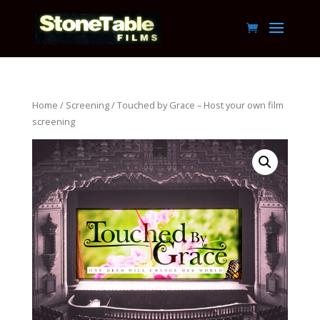
Home
/
Screening
/ Touched by Grace – Host your own film
screening