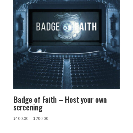
Badge of Faith – Host your own
screening
$
100.00
–
$
200.00