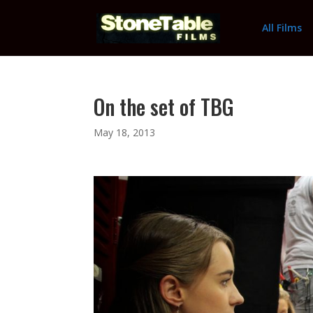
All Films
On the set of TBG
May 18, 2013