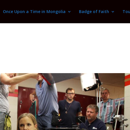
Once Upon a Time in Mongolia
Badge of Faith
Tou