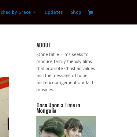
ched by Grace
Updates
Shop
ABOUT
StoneTable Films seeks to
produce family friendly films
that promote Christian values
and the message of hope
and encouragement our faith
provides.
Once Upon a Time in
Mongolia