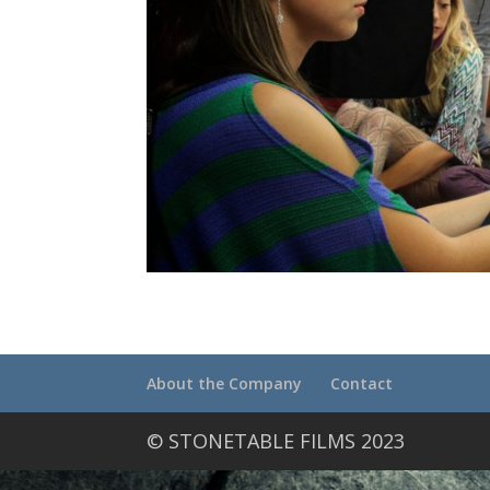
About the Company
Contact
© STONETABLE FILMS 2023