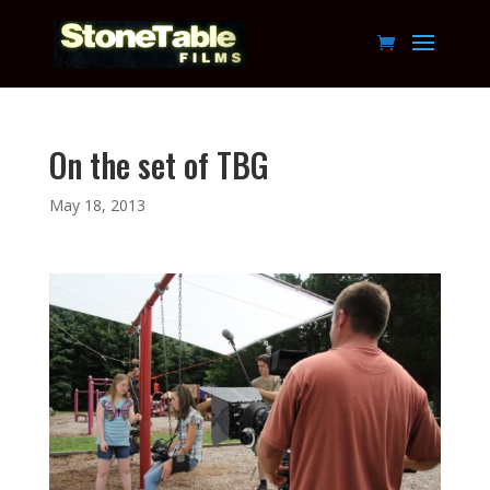
On the set of TBG
May 18, 2013