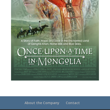
About the Company
Contact