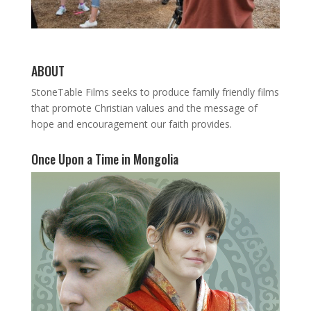
ABOUT
StoneTable Films seeks to produce family friendly films
that promote Christian values and the message of
hope and encouragement our faith provides.
Once Upon a Time in Mongolia