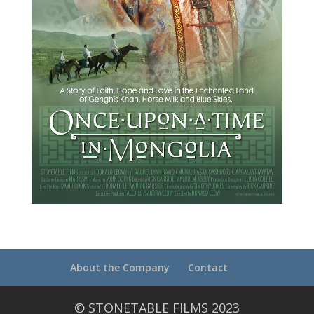
About the Company
Contact
© STONETABLE FILMS 2023