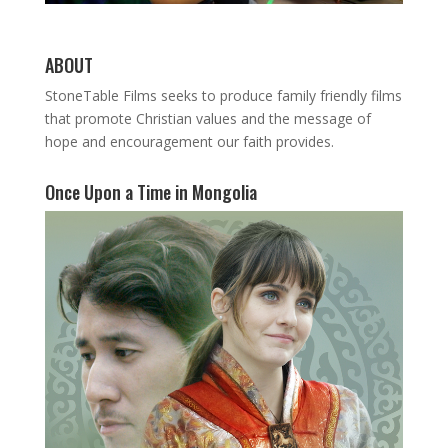
ABOUT
StoneTable Films seeks to produce family friendly films
that promote Christian values and the message of
hope and encouragement our faith provides.
Once Upon a Time in Mongolia