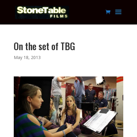
On the set of TBG
May 18, 2013