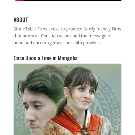
ABOUT
StoneTable Films seeks to produce family friendly films
that promote Christian values and the message of
hope and encouragement our faith provides.
Once Upon a Time in Mongolia