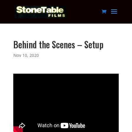
Behind the Scenes – Setup
Nov 10, 2020