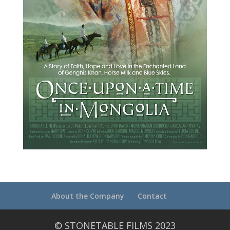
About the Company
Contact
© STONETABLE FILMS 2023