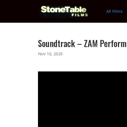
All Films
Soundtrack – ZAM Perform
Nov 10, 2020