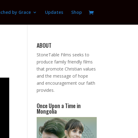
ched by Grace
Updates
Shop
ABOUT
StoneTable Films seeks to
produce family friendly films
that promote Christian values
and the message of hope
and encouragement our faith
provides.
Once Upon a Time in
Mongolia