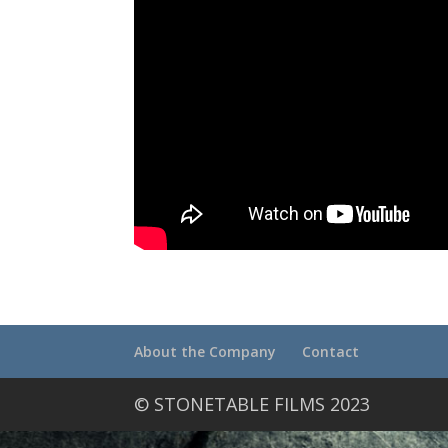
About the Company
Contact
© STONETABLE FILMS 2023