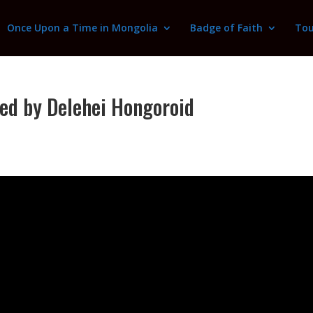
Once Upon a Time in Mongolia
Badge of Faith
Tou
ed by Delehei Hongoroid