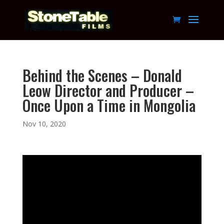
Behind the Scenes – Donald
Leow Director and Producer –
Once Upon a Time in Mongolia
Nov 10, 2020