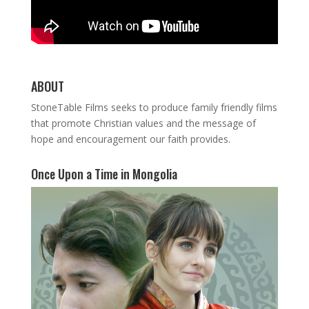
ABOUT
StoneTable Films seeks to produce family friendly films
that promote Christian values and the message of
hope and encouragement our faith provides.
Once Upon a Time in Mongolia