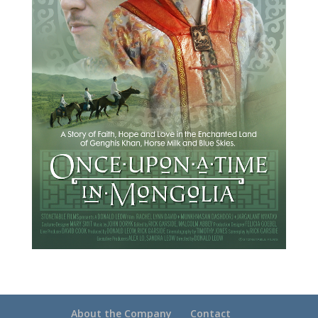
About the Company
Contact